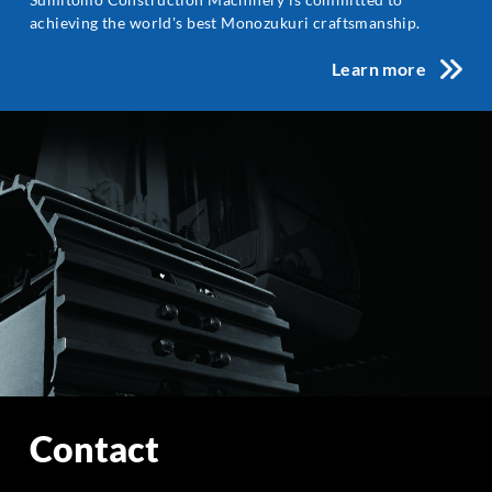
achieving the worldʼs best Monozukuri craftsmanship.
Learn more
Contact