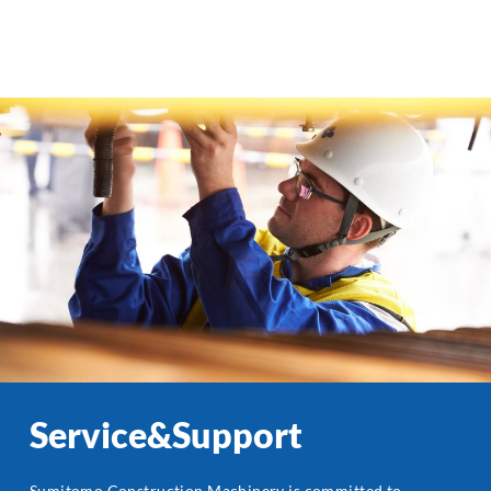
Service&Support
Sumitomo Construction Machinery is committed to