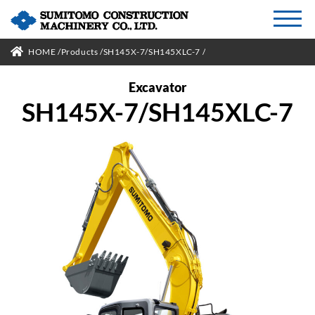
HOME
Products
SH145X-7/SH145XLC-7
Excavator
SH145X-7/SH145XLC-7