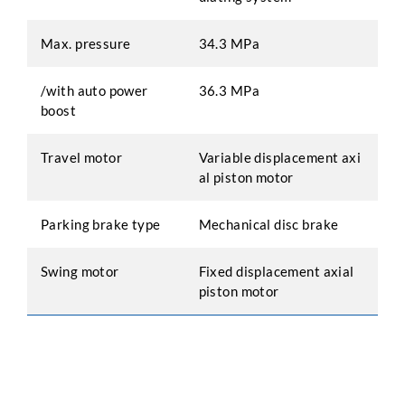
Max. pressure
34.3 MPa
/with auto power
36.3 MPa
boost
Travel motor
Variable displacement axi
al piston motor
Parking brake type
Mechanical disc brake
Swing motor
Fixed displacement axial
piston motor