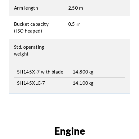
Arm length
2.50 m
Bucket capacity
0.5 ㎥
(ISO heaped)
Std. operating
weight
SH145X-7 with blade
14,800kg
SH145XLC-7
14,100kg
Engine