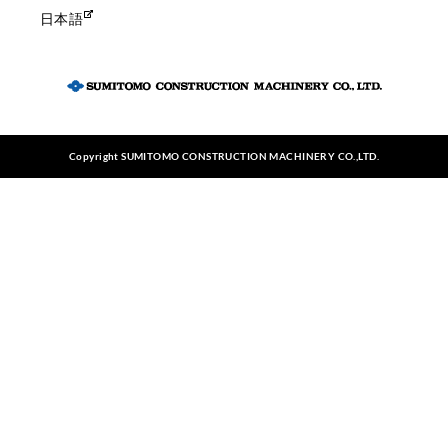
日本語
Copyright SUMITOMO CONSTRUCTION MACHINERY CO.,LTD.