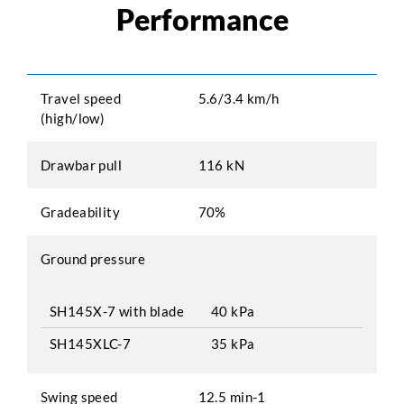
Performance
Travel speed
5.6/3.4 km/h
(high/low)
Drawbar pull
116 kN
Gradeability
70%
Ground pressure
SH145X-7 with blade
40 kPa
SH145XLC-7
35 kPa
Swing speed
12.5 min-1