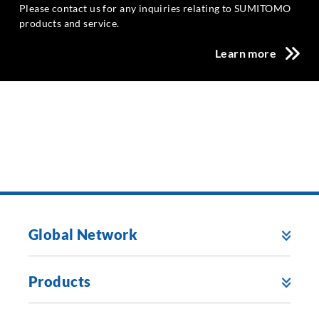
Please contact us for any inquiries relating to SUMITOMO
products and service.
Learn more
Global Network
Products