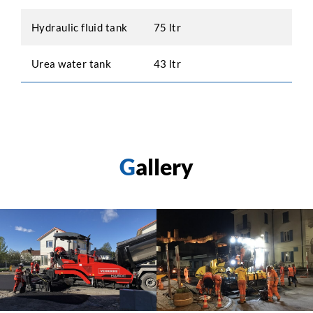
Hydraulic fluid tank
75 ltr
Urea water tank
43 ltr
G
allery