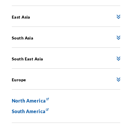
East Asia
South Asia
South East Asia
Europe
North America
South America