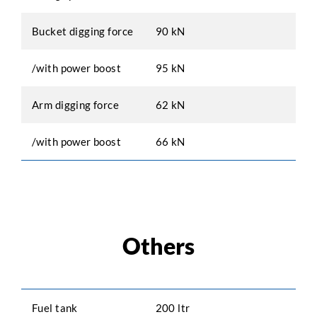
Bucket digging force
90 kN
/with power boost
95 kN
Arm digging force
62 kN
/with power boost
66 kN
Others
Fuel tank
200 ltr