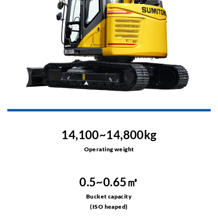
14,100~14,800kg
Operating weight
0.5~0.65㎥
Bucket capacity
(ISO heaped)