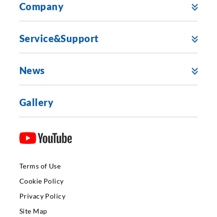
Company
Service&Support
News
Gallery
Terms of Use
Cookie Policy
Privacy Policy
Site Map