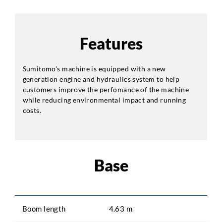
Features
Sumitomo's machine is equipped with a new
generation engine and hydraulics system to help
customers improve the perfomance of the machine
while reducing environmental impact and running
costs.
Base
Boom length
4.63 m