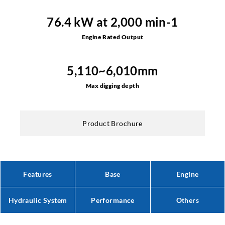
76.4 kW at 2,000 min-1
Engine Rated Output
5,110~6,010mm
Max digging depth
Product Brochure
Features
Base
Engine
Hydraulic System
Performance
Others