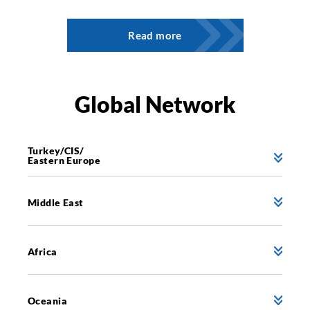
Read more
Global Network
Turkey/CIS/
Eastern Europe
Middle East
Africa
Oceania