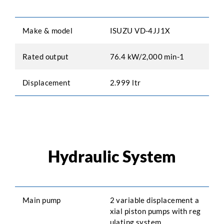
Make & model
ISUZU VD-4JJ1X
Rated output
76.4 kW/2,000 min-1
Displacement
2.999 ltr
Hydraulic System
Main pump
2 variable displacement a
xial piston pumps with reg
ulating system