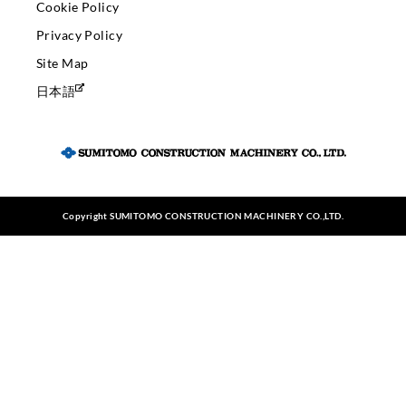
Cookie Policy
Privacy Policy
Site Map
日本語
Copyright SUMITOMO CONSTRUCTION MACHINERY CO.,LTD.