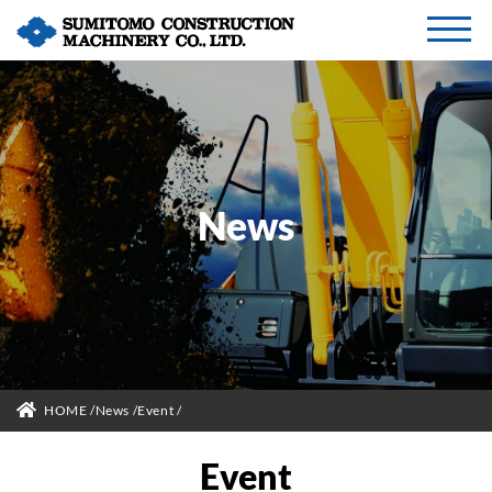
News
HOME
News
Event
Event