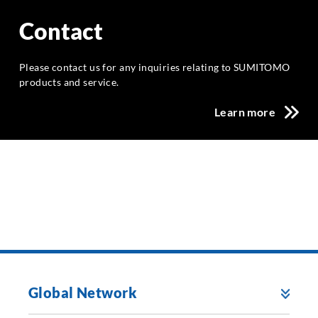
Contact
Please contact us for any inquiries relating to SUMITOMO
products and service.
Learn more
Global Network