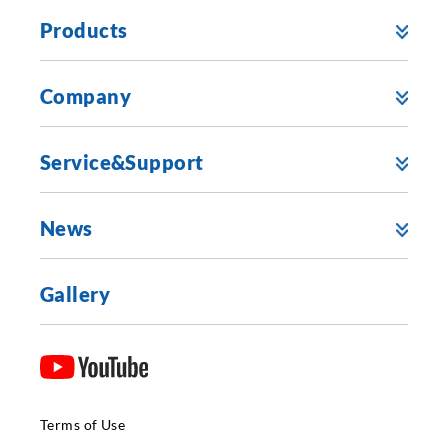
Products
Company
Service&Support
News
Gallery
Terms of Use