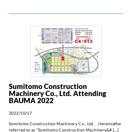
Sumitomo Construction
Machinery Co., Ltd. Attending
BAUMA 2022
2022/10/17
Sumitomo Construction Machinery Co., Ltd. （hereinafter
referred to as “Sumitomo Construction Machinery&# […]