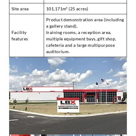
Site area
101,171m² (25 acres)
Product demonstration area (including
a gallery stand),
Facility
training rooms, a reception area,
features
multiple equipment bays, gift shop,
cafeteria and a large multipurpose
auditorium.