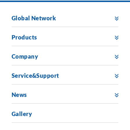
Global Network
Products
Company
Service&Support
News
Gallery