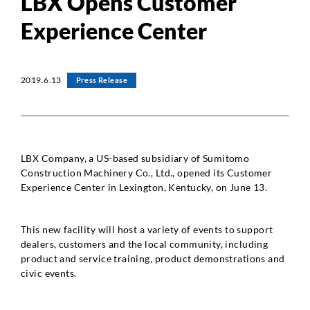
LBX Opens Customer
Experience Center
2019.6.13
Press Release
LBX Company, a US-based subsidiary of Sumitomo
Construction Machinery Co., Ltd., opened its Customer
Experience Center in Lexington, Kentucky, on June 13.
This new facility will host a variety of events to support
dealers, customers and the local community, including
product and service training, product demonstrations and
civic events.