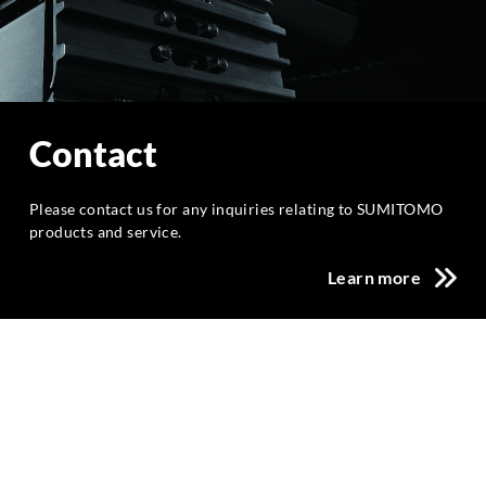
Contact
Please contact us for any inquiries relating to SUMITOMO
products and service.
Learn more