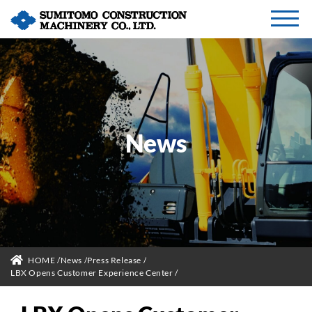
News
HOME
News
Press Release
LBX Opens Customer Experience Center