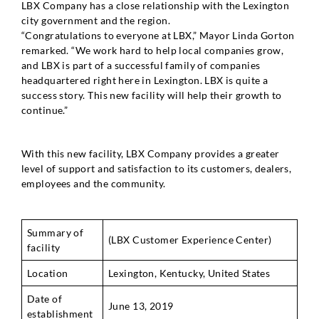
LBX Company has a close relationship with the Lexington
city government and the region.
“Congratulations to everyone at LBX,” Mayor Linda Gorton
remarked. “We work hard to help local companies grow,
and LBX is part of a successful family of companies
headquartered right here in Lexington. LBX is quite a
success story. This new facility will help their growth to
continue.”
With this new facility, LBX Company provides a greater
level of support and satisfaction to its customers, dealers,
employees and the community.
Summary of
(LBX Customer Experience Center)
facility
Location
Lexington, Kentucky, United States
Date of
June 13, 2019
establishment