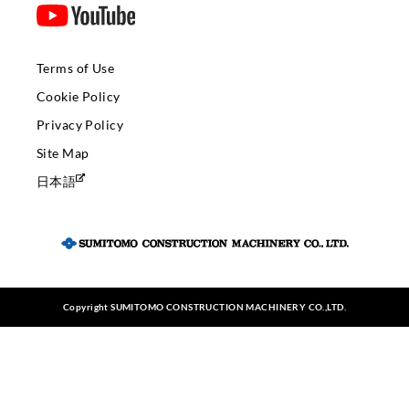
Terms of Use
Cookie Policy
Privacy Policy
Site Map
日本語
Copyright SUMITOMO CONSTRUCTION MACHINERY CO.,LTD.