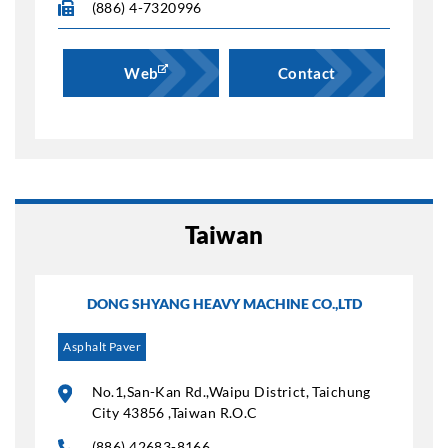
(886) 4-7320996
Web
Contact
Taiwan
DONG SHYANG HEAVY MACHINE CO.,LTD
Asphalt Paver
No.1,San-Kan Rd.,Waipu District, Taichung
City 43856 ,Taiwan R.O.C
(886) 42683-8166