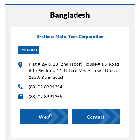
Bangladesh
Brothers Metal Tech Corporation
Excavator
Flat # 2A & 2B (2nd Floor) House # 13, Road
# 17 Sector # 11, Uttara Model Town Dhaka-
1230, Bangladesh
(88) 02 8991354
(88) 02 8991355
Web
Contact