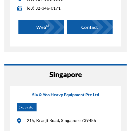
(63) 32-346-0171
Web
Contact
Singapore
Sia & Yeo Heavy Equipment Pte Ltd
Excavator
215, Kranji Road, Singapore 739486