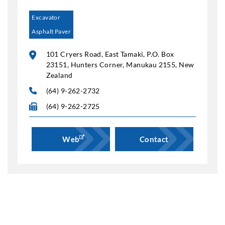
Excavator
Asphalt Paver
101 Cryers Road, East Tamaki, P.O. Box
23151, Hunters Corner, Manukau 2155, New
Zealand
(64) 9-262-2732
(64) 9-262-2725
Web
Contact