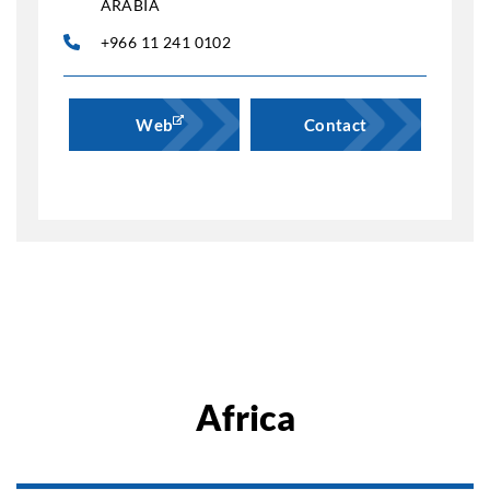
ARABIA
+966 11 241 0102
Web
Contact
Africa