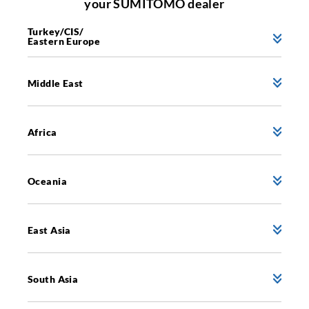
your SUMITOMO dealer
Turkey/CIS/
Eastern Europe
Middle East
Africa
Oceania
East Asia
South Asia