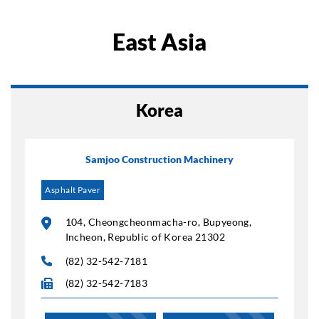
East Asia
Korea
Samjoo Construction Machinery
Asphalt Paver
104, Cheongcheonmacha-ro, Bupyeong,
Incheon, Republic of Korea 21302
(82) 32-542-7181
(82) 32-542-7183