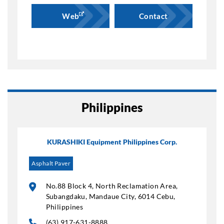
Web
Contact
Philippines
KURASHIKI Equipment Philippines Corp.
Asphalt Paver
No.88 Block 4, North Reclamation Area,
Subangdaku, Mandaue City, 6014 Cebu,
Philippines
(63) 917-631-8888