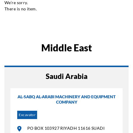
We’re sorry.
There is no item.
Middle East
Saudi Arabia
AL-SABQ AL-ARABI MACHINERY AND EQUIPMENT
COMPANY
Excavator
PO BOX 103927 RIYADH 11616 SUADI