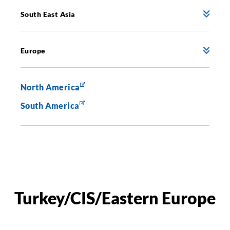
South East Asia
Europe
North America
South America
Turkey/CIS/Eastern Europe