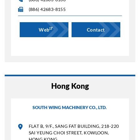
(886) 42683-8155
Web
Contact
Hong Kong
SOUTH WING MACHINERY CO., LTD.
FLAT B, 9/F., SANG FAT BUILDING, 218-220
SAI YEUNG CHOI STREET, KOWLOON,
HONG KONG.