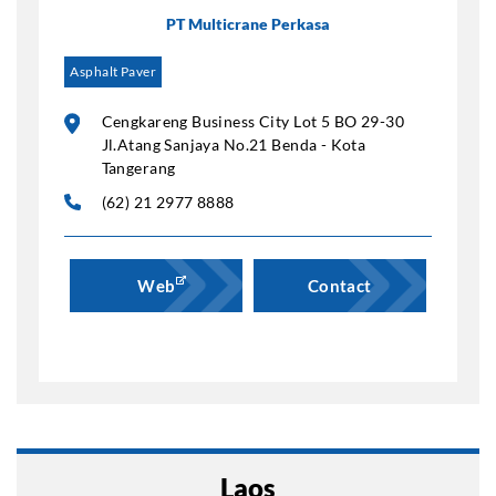
PT Multicrane Perkasa
Asphalt Paver
Cengkareng Business City Lot 5 BO 29-30
Jl.Atang Sanjaya No.21 Benda - Kota
Tangerang
(62) 21 2977 8888
Web
Contact
Laos