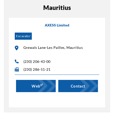
Mauritius
AXESS Limited
Excavator
Grewals Lane-Les Pailles, Mauritius
(230) 206-43-00
(230) 286-51-21
Web
Contact