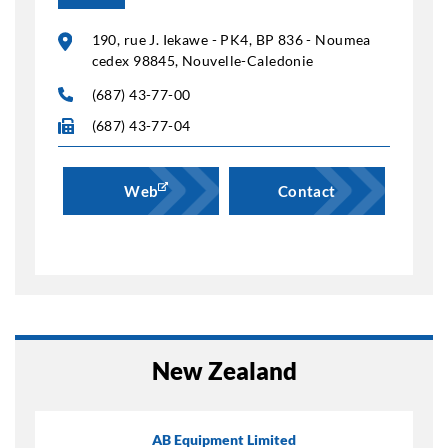
190, rue J. Iekawe - PK4, BP 836 - Noumea
cedex 98845, Nouvelle-Caledonie
(687) 43-77-00
(687) 43-77-04
Web
Contact
New Zealand
AB Equipment Limited