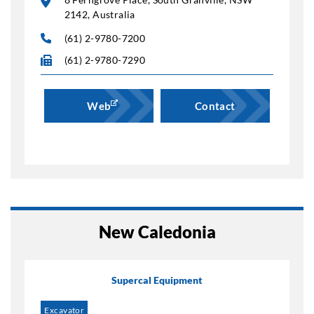
2142, Australia
(61) 2-9780-7200
(61) 2-9780-7290
Web
Contact
New Caledonia
Supercal Equipment
Excavator