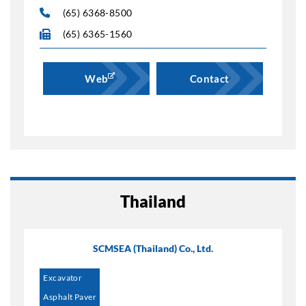
(65) 6368-8500
(65) 6365-1560
Web
Contact
Thailand
SCMSEA (Thailand) Co., Ltd.
Excavator
Asphalt Paver