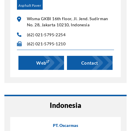
Asphalt Paver
Wisma GKBI 16th floor, Jl. Jend. Sudirman
No. 28, Jakarta 10210, Indonesia
(62) 021-5795-2254
(62) 021-5795-1210
Web
Contact
Indonesia
PT. Oscarmas