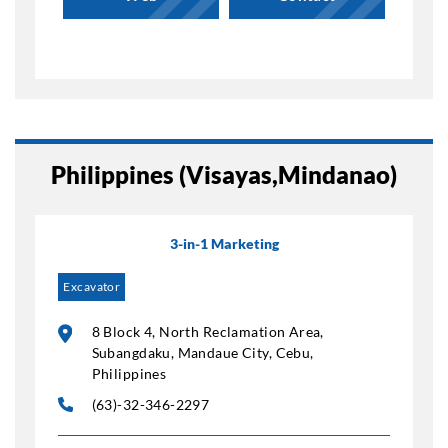
Philippines (Visayas,Mindanao)
3-in-1 Marketing
Excavator
8 Block 4, North Reclamation Area,
Subangdaku, Mandaue City, Cebu,
Philippines
(63)-32-346-2297