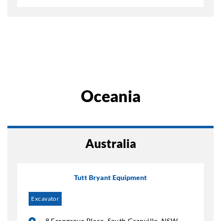
Oceania
Australia
Tutt Bryant Equipment
Excavator
8 Ferngrove Place, South Granville, NSW