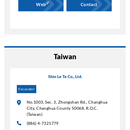
Web
Contact
Taiwan
Shin Le Te Co., Ltd.
Excavator
No.1003, Sec. 3, Zhongshan Rd., Changhua
City, Changhua County 50068, R.O.C.
(Taiwan)
(886) 4-7321779