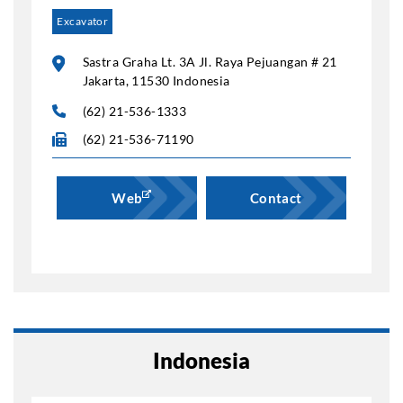
Excavator
Sastra Graha Lt. 3A Jl. Raya Pejuangan # 21
Jakarta, 11530 Indonesia
(62) 21-536-1333
(62) 21-536-71190
Web
Contact
Indonesia