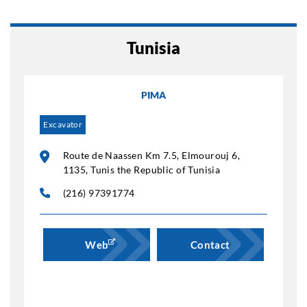
Tunisia
PIMA
Excavator
Route de Naassen Km 7.5, Elmourouj 6,
1135, Tunis the Republic of Tunisia
(216) 97391774
Web
Contact