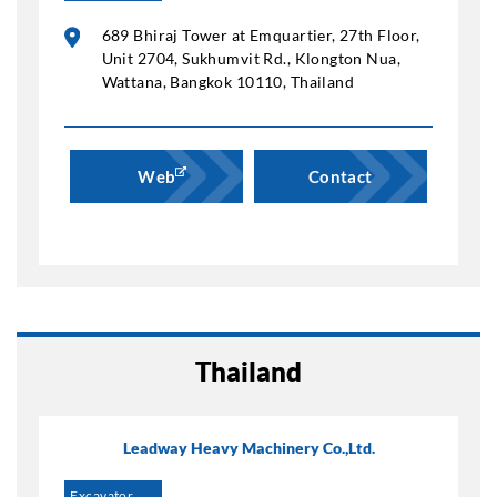
689 Bhiraj Tower at Emquartier, 27th Floor,
Unit 2704, Sukhumvit Rd., Klongton Nua,
Wattana, Bangkok 10110, Thailand
Web
Contact
Thailand
Leadway Heavy Machinery Co.,Ltd.
Excavator