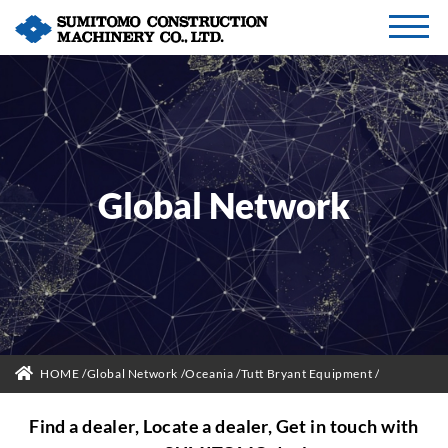
Global Network
HOME
Global Network
Oceania
Tutt Bryant Equipment
Find a dealer, Locate a dealer, Get in touch with