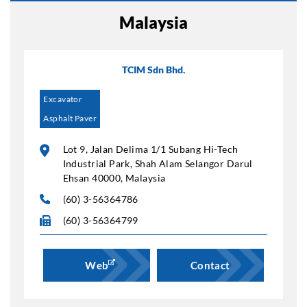
Malaysia
TCIM Sdn Bhd.
Excavator
Asphalt Paver
Lot 9, Jalan Delima 1/1 Subang Hi-Tech
Industrial Park, Shah Alam Selangor Darul
Ehsan 40000, Malaysia
(60) 3-56364786
(60) 3-56364799
Web
Contact