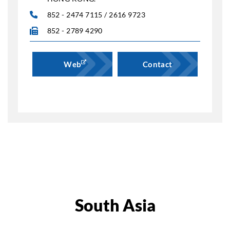
852 - 2474 7115 / 2616 9723
852 - 2789 4290
Web
Contact
South Asia