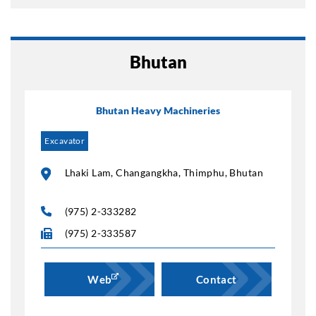
Bhutan
Bhutan Heavy Machineries
Excavator
Lhaki Lam, Changangkha, Thimphu, Bhutan
(975) 2-333282
(975) 2-333587
Web
Contact