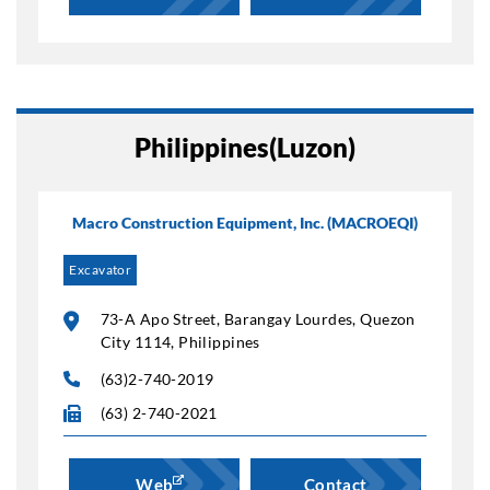
Philippines(Luzon)
Macro Construction Equipment, Inc. (MACROEQI)
Excavator
73-A Apo Street, Barangay Lourdes, Quezon
City 1114, Philippines
(63)2-740-2019
(63) 2-740-2021
Web
Contact