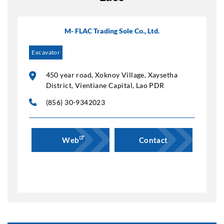
M- FLAC Trading Sole Co., Ltd.
Excavator
450 year road, Xoknoy Village, Xaysetha
District, Vientiane Capital, Lao PDR
(856) 30-9342023
Web
Contact