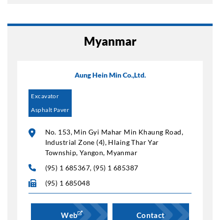
Myanmar
Aung Hein Min Co.,Ltd.
Excavator
Asphalt Paver
No. 153, Min Gyi Mahar Min Khaung Road,
Industrial Zone (4), Hlaing Thar Yar
Township, Yangon, Myanmar
(95) 1 685367, (95) 1 685387
(95) 1 685048
Web
Contact