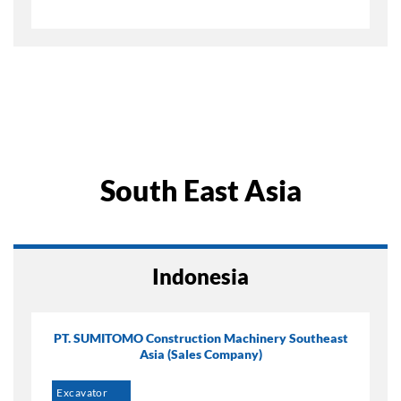
South East Asia
Indonesia
PT. SUMITOMO Construction Machinery Southeast
Asia (Sales Company)
Excavator