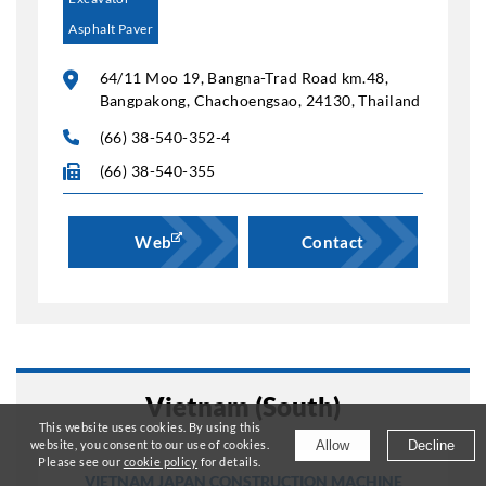
Asphalt Paver
64/11 Moo 19, Bangna-Trad Road km.48,
Bangpakong, Chachoengsao, 24130, Thailand
(66) 38-540-352-4
(66) 38-540-355
Web
Contact
Vietnam (South)
This website uses cookies. By using this
Allow
Decline
website, you consent to our use of cookies.
Please see our
cookie policy
for details.
VIETNAM JAPAN CONSTRUCTION MACHINE