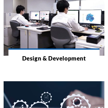
Design & Development