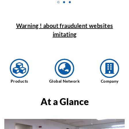
Warning ! about fraudulent websites
imitating
Products
Global Network
Company
At a Glance