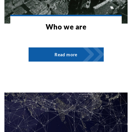
Who we are
Read more