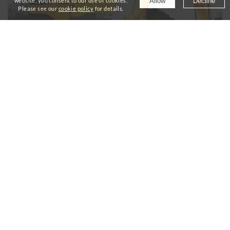
Allow
Decline
website, you consent to our use of cookies.
Please see our
cookie policy
for details.
Products
Our excavators and pavers deliver top-class
performance and productivity.
Read more