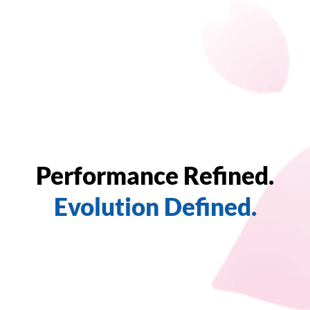
Performance Refined.
Evolution Defined.