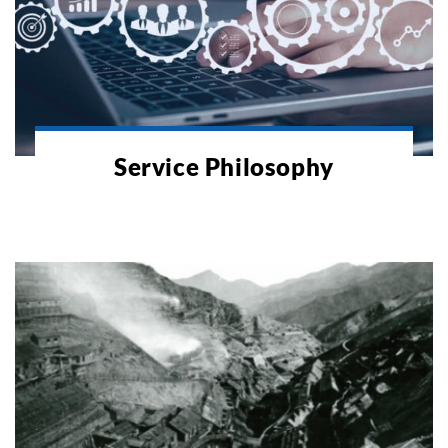
Service Philosophy