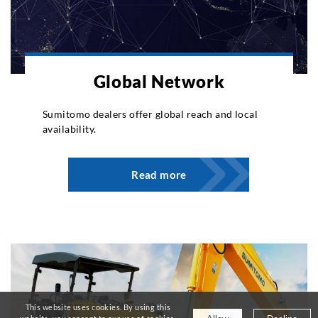
Global Network
Sumitomo dealers offer global reach and local
availability.
Read more
This website uses cookies. By using this