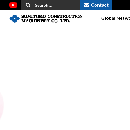
Contact
Global Netw