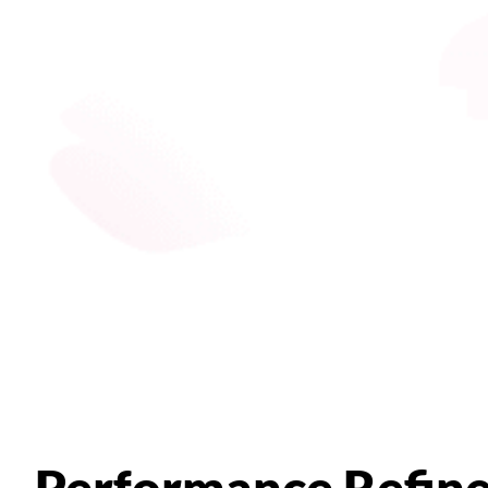
Performance Refin