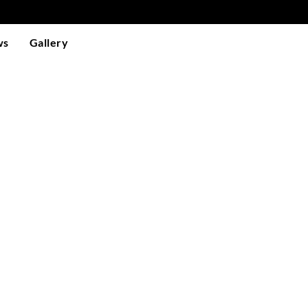
ws
Gallery