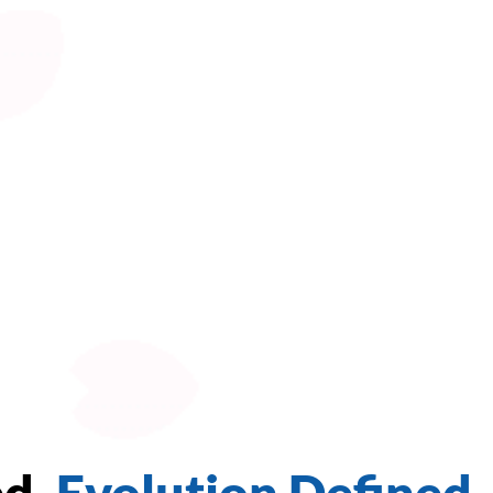
ed.
Evolution Defined.