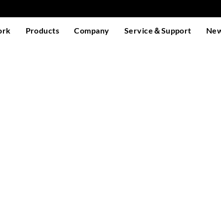
ork
Products
Company
Service＆Support
Ne