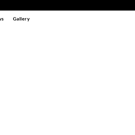
ws
Gallery