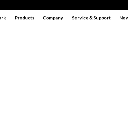
ork
Products
Company
Service＆Support
Ne