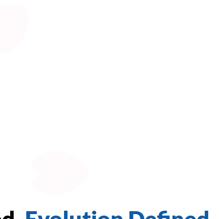
ed.
Evolution Defined.