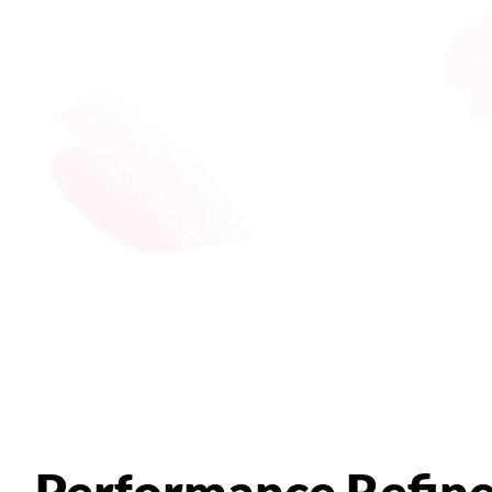
Performance Refin