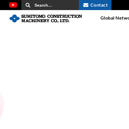
Contact
Global Netw