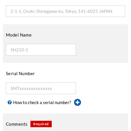
Model Name
Serial Number
How to check a serial number?
Comments
Required