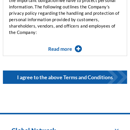
the important obligation we have to protect personal
information. The following outlines the Company’s
privacy policy regarding the handling and protection of
personal information provided by customers,
shareholders, vendors, and officers and employees of
the Company:
Read more
I agree to the above Terms and Conditions