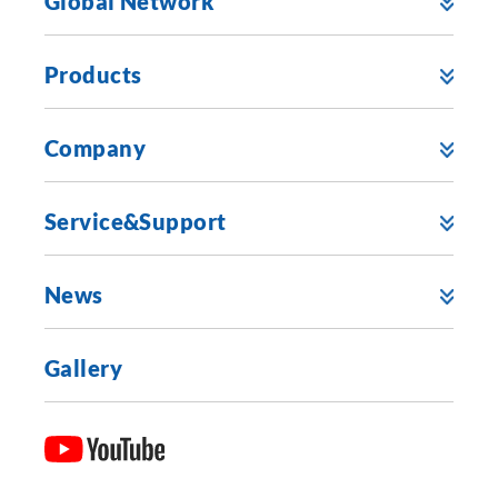
Global Network
Products
Company
Service&Support
News
Gallery