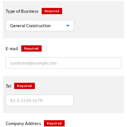
Type of Business
Required
E-mail
Required
Tel
Required
Company Address
Required