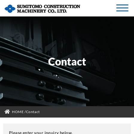
Contact
HOME
Contact
Please enter your inquiry below.