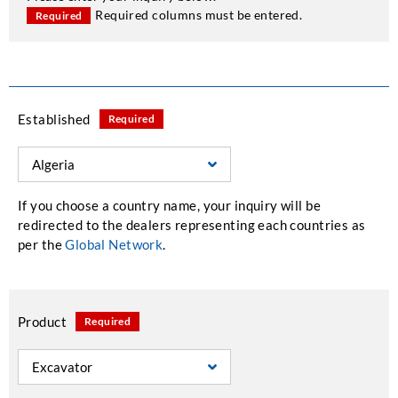
Required columns must be entered.
Required
Established
Required
If you choose a country name, your inquiry will be
redirected to the dealers representing each countries as
per the
Global Network
.
Product
Required