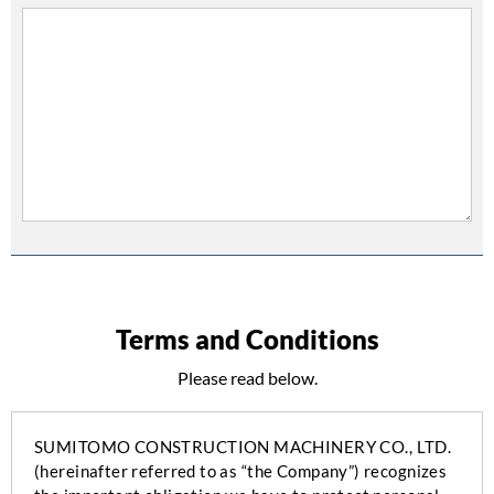
Terms and Conditions
Please read below.
SUMITOMO CONSTRUCTION MACHINERY CO., LTD.
(hereinafter referred to as “the Company”) recognizes