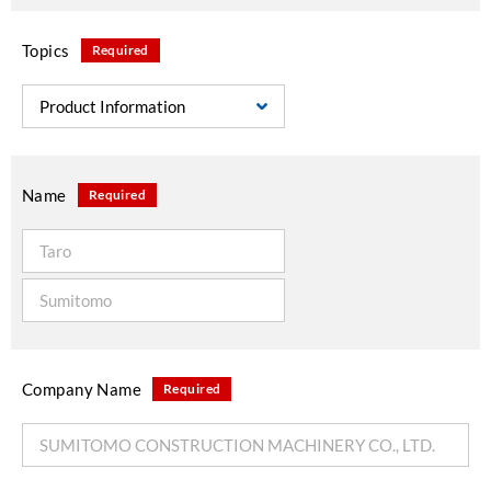
Topics
Required
Name
Required
Company Name
Required