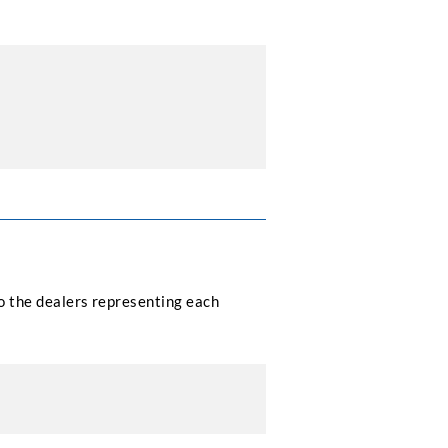
to the dealers representing each