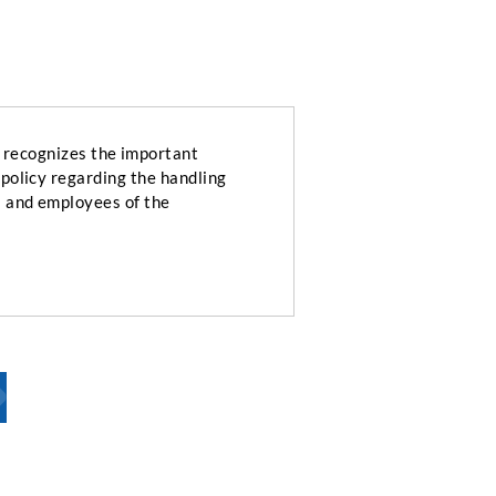
ecognizes the important
 policy regarding the handling
s and employees of the