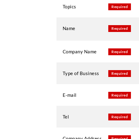
Topics
Required
Name
Required
Company Name
Required
Type of Business
Required
E-mail
Required
Tel
Required
Company Address
Required