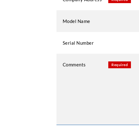
Model Name
Serial Number
Comments
Required