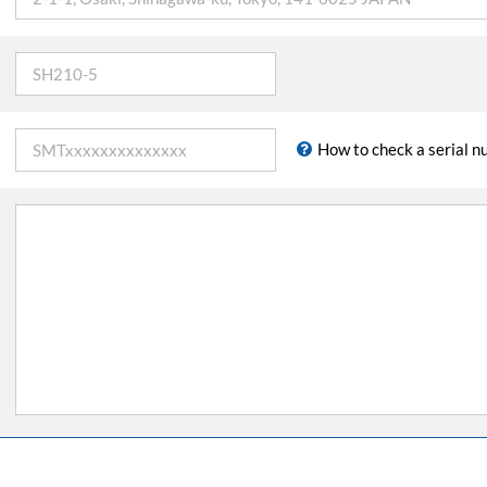
How to check a serial 