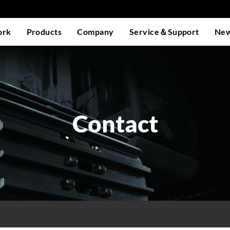
ork
Products
Company
Service＆Support
Ne
Contact