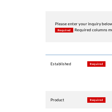
Please enter your inquiry belo
Required columns mu
Required
Established
Required
Product
Required