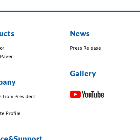
ucts
News
or
Press Release
 Paver
Gallery
pany
 from President
te Profile
ice&Support