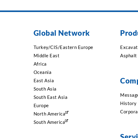
Global Network
Prod
Turkey/CIS/Eastern Europe
Excavat
Middle East
Asphalt
Africa
Oceania
Com
East Asia
South Asia
Message
South East Asia
History
Europe
Corpora
North America
South America
Serv