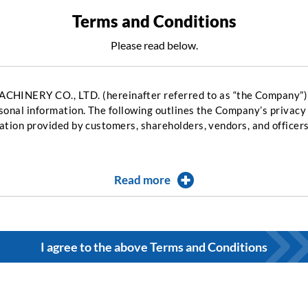
Terms and Conditions
Please read below.
RY CO., LTD. (hereinafter referred to as “the Company”) r
sonal information. The following outlines the Company’s privacy
ation provided by customers, shareholders, vendors, and officer
Read more
I agree to the above Terms and Conditions