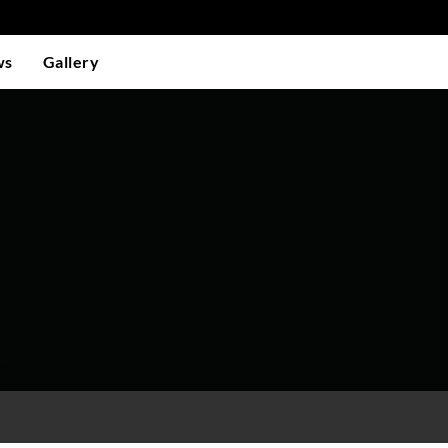
ws
Gallery