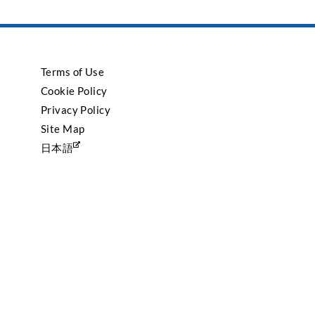
Terms of Use
Cookie Policy
Privacy Policy
Site Map
日本語