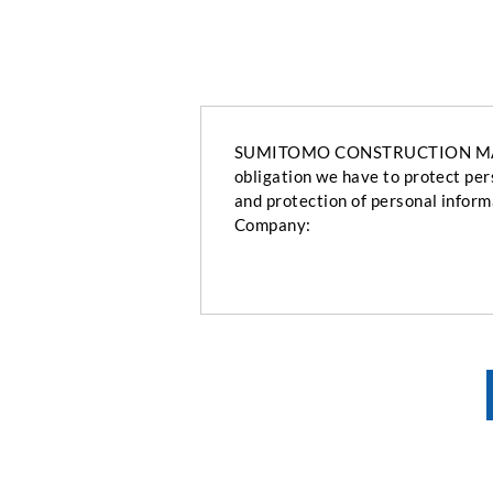
SUMITOMO CONSTRUCTION MACHINE
obligation we have to protect per
and protection of personal inform
Company: