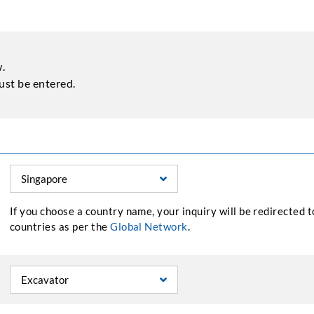
w.
st be entered.
If you choose a country name, your inquiry will be redirected 
countries as per the
Global Network
.