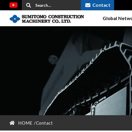
Contact
Global Netw
HOME
Contact